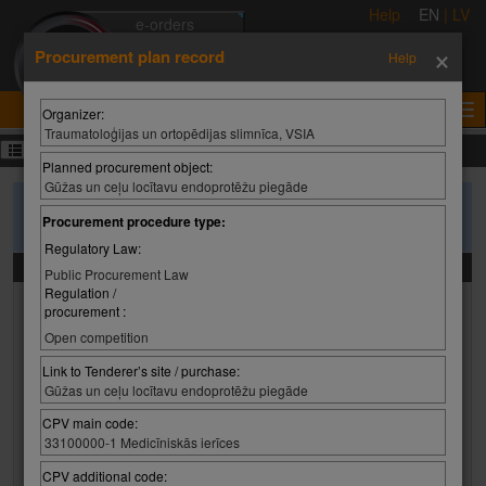
Help
EN
|
LV
e-orders
×
e-auctions
Procurement plan record
Help
e-tenders
e-certificates
Organizer:
Traumatoloģijas un ortopēdijas slimnīca, VSIA
Procurement plans
Planned procurement object:
Gūžas un ceļu locītavu endoprotēžu piegāde
To search purchase plans, please enter the search criteria and press
Procurement procedure type:
'Search'
Regulatory Law:
Search criteria
Public Procurement Law
Regulation /
Organizer:
procurement :
Organizer:
Select value
Open competition
Organizer:
Link to Tenderer’s site / purchase:
Gūžas un ceļu locītavu endoprotēžu piegāde
CPV main code:
Planned procurement object:
33100000-1 Medicīniskās ierīces
CPV additional code: