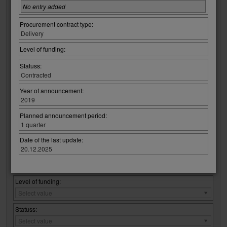
Regulatory Law:
No entry added
Regulatory
Select value
Law:
Procurement contract type:
Regulation / procurement :
Delivery
Regulation
Select value
/
Level of funding:
procurement
CPV code:
:
Statuss:
Select group:
Contracted
Select value
Year of announcement:
2019
Select code:
Select value
Planned announcement period:
1 quarter
No entry added
Date of the last update:
20.12.2025
Procurement contract type:
Procurement
Select value
contract
type:
Level of funding:
Level
Select value
of
funding:
Statuss:
Statuss:
Select value