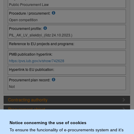
Public Procurement Law
Procedure / procurement:
Open competition
Procurement profile:
PIL_AK_LV_sliekšņi_(līdz 24.10.2023.)
Reference to EU projects and programs:
PMB publication hyperlink:
https://pvs.iub.gov.lv/show/742628
Hyperlink to EU publication:
Procurement plan record:
Not
Contracting authority
Procurement object
Proposal preparation conditions
Notice concerning the use of cookies
Procurement deadlines
To ensure the funcionality of e-procurements system and it’s