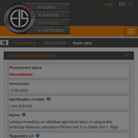
Help
EN
|
LV
e-orders
e-auctions
e-tenders
e-certificates
Procurements
LIAA 2023/56
Basic data
Procurement basic data
Procurement status:
Discontinued
Announced:
15.06.2023
Identification number:
LIAA 2023/56
Name:
Latvijas Investīciju un attīstības aģentūras telpu un piegulošās
teritorijas ikdienas uzkopšana Pērses ielā 2 un Starta ielā 1, Rīgā
Regulatory LA: