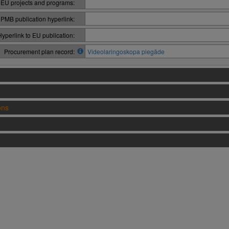
 EU projects and programs:
PMB publication hyperlink:
Hyperlink to EU publication:
Procurement plan record:
Videolaringoskopa piegāde
ons