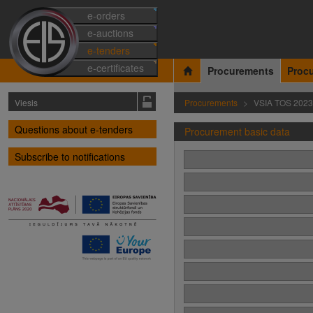
e-orders
e-auctions
e-tenders
e-certificates
Procurements
Proc
Viesis
Procurements
VSIA TOS 202
Questions about e-tenders
Procurement basic data
Subscribe to notifications