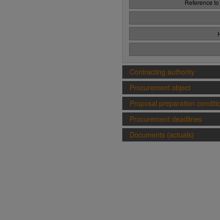
Reference to
Contracting authority
Procurement object
Proposal preparation conditi
Procurement deadlines
Documents (actuals)