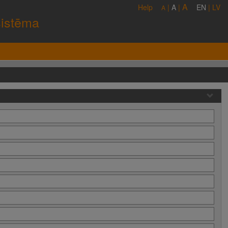
A
Help
|
A
|
EN
|
LV
A
sistēma