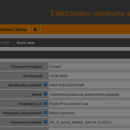
Elektronisko iepirkumu 
urement plans
3/31MP
Basic data
Procurement status:
Closed
Announced:
15.06.2023
Identification number:
VSIA TOS 2023/31MP
Name:
Videolaringoskopa ar piederumiem piegāde
Regulatory LA:
Public Procurement Law
Procedure / procurement:
Mazie iepirkumi
Procurement profile:
PIL_9_panta_kārtībā_(līdz 24.10.2023.)