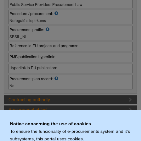
Public Service Providers Procurement Law
Procedure / procurement:
Neregulēts iepirkums
Procurement profile:
SPSIL_NI
Reference to EU projects and programs:
PMB publication hyperlink:
Hyperlink to EU publication:
Procurement plan record:
Not
Contracting authority
Procurement object
Proposal preparation conditions
Notice concerning the use of cookies
Procurement deadlines (1. Procurement stage)
To ensure the funcionality of e-procurements system and it’s
subsystems, this portal uses cookies.
Documents (actuals)