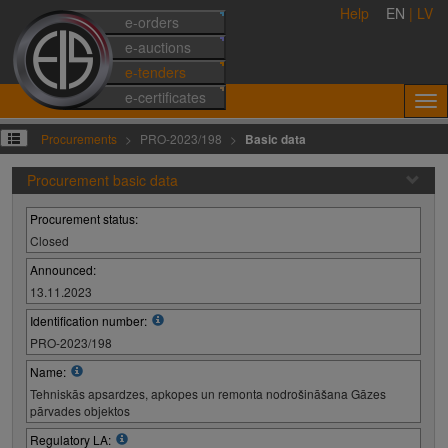
Help
EN
|
LV
e-orders
e-auctions
e-tenders
e-certificates
Procurements
PRO-2023/198
Basic data
Procurement basic data
Procurement status:
Closed
Announced:
13.11.2023
Identification number:
PRO-2023/198
Name:
Tehniskās apsardzes, apkopes un remonta nodrošināšana Gāzes
pārvades objektos
Regulatory LA: