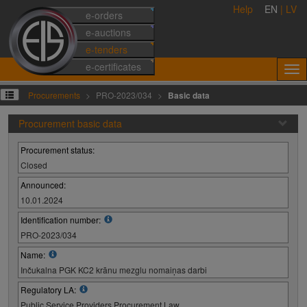
Help
EN
|
LV
e-orders
e-auctions
e-tenders
e-certificates
Procurements
PRO-2023/034
Basic data
Procurement basic data
Procurement status:
Closed
Announced:
10.01.2024
Identification number:
PRO-2023/034
Name:
Inčukalna PGK KC2 krānu mezglu nomaiņas darbi
Regulatory LA:
Public Service Providers Procurement Law