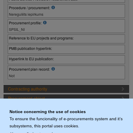
Procedure / procurement:
Neregulēts iepirkums
Procurement profile:
SPSIL_NI
Reference to EU projects and programs:
PMB publication hyperlink:
Hyperlink to EU publication:
Procurement plan record:
Not
Contracting authority
Procurement object
Proposal preparation conditions
Notice concerning the use of cookies
Procurement deadlines (1. Procurement stage)
To ensure the funcionality of e-procurements system and it’s
subsystems, this portal uses cookies.
Documents (actuals)