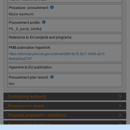
Procedure / procurement:
Mazie iepirkumi
Procurement profile:
PIL_9_panta_kārtībā
Reference to EU projects and programs:
PMB publication hyperlink:
https://eformsb.pvs.iub.gov.lv/show/d581fe75-f2c7-4039-a01f-
f6e6a0ba2797
Hyperlink to EU publication:
Procurement plan record:
Not
Contracting authority
Procurement object
Proposal preparation conditions
Procurement deadlines