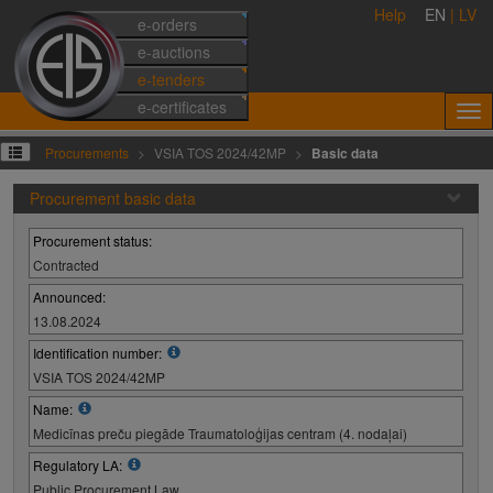
Help
EN
|
LV
e-orders
e-auctions
e-tenders
e-certificates
Procurements
VSIA TOS 2024/42MP
Basic data
Procurement basic data
Procurement status:
Contracted
Announced:
13.08.2024
Identification number:
VSIA TOS 2024/42MP
Name:
Medicīnas preču piegāde Traumatoloģijas centram (4. nodaļai)
Regulatory LA:
Public Procurement Law