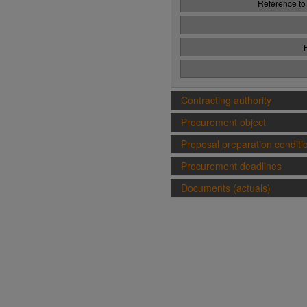
Reference to
Contracting authority
Procurement object
Proposal preparation conditi
Procurement deadlines
Documents (actuals)