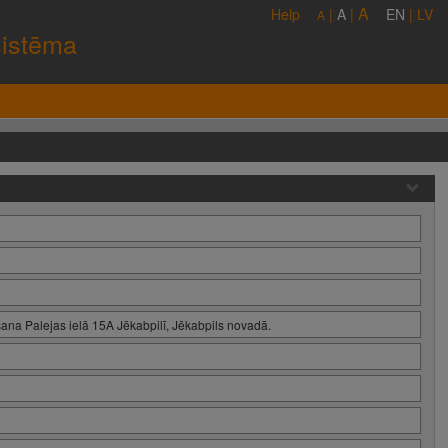
A
Help
|
A
|
EN
|
LV
A
sistēma
ana Palejas ielā 15A Jēkabpilī, Jēkabpils novadā.