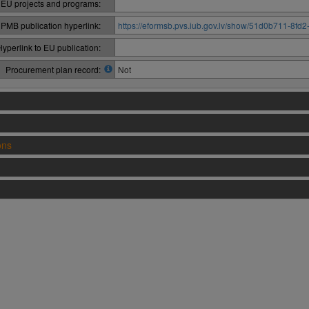
 EU projects and programs:
PMB publication hyperlink:
https://eformsb.pvs.iub.gov.lv/show/51d0b711-8f
Hyperlink to EU publication:
Procurement plan record:
Not
ons