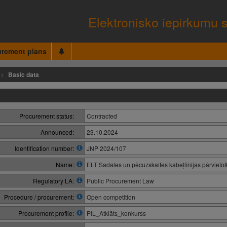
Elektronisko iepirkumu 
urement plans
Basic data
Procurement status:
Contracted
Announced:
23.10.2024
Identification number:
JNP 2024/107
Name:
ELT Sadales un pēcuzskaites kabeļlīnijas pārvietoš
Regulatory LA:
Public Procurement Law
Procedure / procurement:
Open competition
Procurement profile:
PIL_Atklāts_konkurss