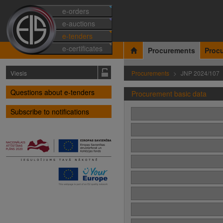
e-orders
e-auctions
e-tenders
e-certificates
Procurements
Proc
Viesis
Procurements
JNP 2024/107
Questions about e-tenders
Procurement basic data
Subscribe to notifications