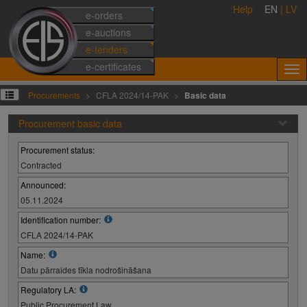
Help
EN
|
LV
e-orders
e-auctions
e-tenders
e-certificates
Procurements
CFLA 2024/14-PAK
Basic data
Procurement basic data
Procurement status:
Contracted
Announced:
05.11.2024
Identification number:
CFLA 2024/14-PAK
Name:
Datu pārraides tīkla nodrošināšana
Regulatory LA:
Public Procurement Law