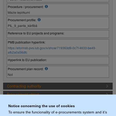
Procedure / procurement:
Mazie iepirkumi
Procurement profile:
PIL_9_panta_kārtībā
Reference to EU projects and programs:
PMB publication hyperlink:
https://eformsb.pvs.iub.gov.lv/show/719363d9-0c7f-4633-be49-
afb2a0a56dfc
Hyperlink to EU publication:
Procurement plan record:
Not
Contracting authority
Procurement object
Proposal preparation conditions
Notice concerning the use of cookies
Procurement deadlines
To ensure the funcionality of e-procurements system and it’s