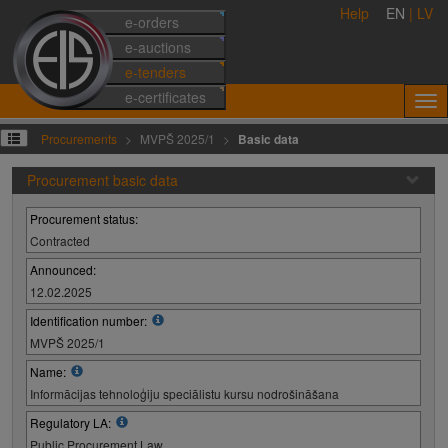
Help
EN
|
LV
e-orders
e-auctions
e-tenders
e-certificates
Procurements
MVPŠ 2025/1
Basic data
Procurement basic data
Procurement status:
Contracted
Announced:
12.02.2025
Identification number:
MVPŠ 2025/1
Name:
Informācijas tehnoloģiju speciālistu kursu nodrošināšana
Regulatory LA:
Public Procurement Law