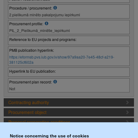
Procedure / procurement:
2.pielikumā minēto pakalpojumu iepirkumi
Procurement profile:
PIL_2_Pielikumā_minētie_iepirkumi
Reference to EU projects and programs:
PMB publication hyperlink:
https://eformsb.pvs.iub.gov.lv/show/97a9aa20-7e45-48cf-a219-
381125cf602a
Hyperlink to EU publication:
Procurement plan record:
Not
Contracting authority
Procurement object
Proposal preparation conditions
Procurement deadlines
Notice concerning the use of cookies