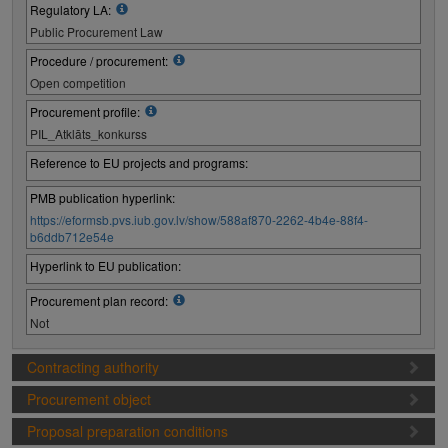
Regulatory LA:
Public Procurement Law
Procedure / procurement:
Open competition
Procurement profile:
PIL_Atklāts_konkurss
Reference to EU projects and programs:
PMB publication hyperlink:
https://eformsb.pvs.iub.gov.lv/show/588af870-2262-4b4e-88f4-
b6ddb712e54e
Hyperlink to EU publication:
Procurement plan record:
Not
Contracting authority
Procurement object
Proposal preparation conditions