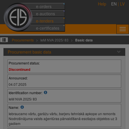
Help
EN
|
LV
e-orders
e-auctions
e-tenders
e-certificates
Procurements
IeM NVA 2025/ 83
Basic data
Procurement basic data
Procurement status:
Discontinued
Announced:
04.07.2025
Identification number:
IeM NVA 2025/ 83
Name:
Iebraucamo vārtu, garāžu vārtu, barjeru tehniskā apkope un remonts
Nodrošinājuma valsts aģentūras pārvaldīšanā esošajos objektos uz 3
gadiem