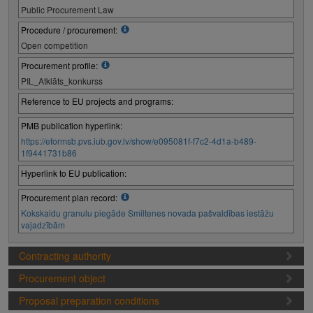
Public Procurement Law
Procedure / procurement:
Open competition
Procurement profile:
PIL_Atklāts_konkurss
Reference to EU projects and programs:
PMB publication hyperlink:
https://eformsb.pvs.iub.gov.lv/show/e095081f-f7c2-4d1a-b489-
1f9441731b86
Hyperlink to EU publication:
Procurement plan record:
Kokskaidu granulu piegāde Smiltenes novada pašvaldības iestāžu
vajadzībām
Contracting authority
Procurement object
Proposal preparation conditions