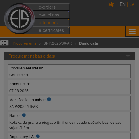
Help
EN
|
LV
e-orders
e-auctions
e-tenders
e-certificates
Procurements
SNP/2025/36/AK
Basic data
Procurement basic data
Procurement status:
Contracted
Announced:
07.08.2025
Identification number:
SNP/2025/36/AK
Name:
Kokskaidu granulu piegāde Smiltenes novada pašvaldības iestāžu
vajadzībām
Regulatory LA: