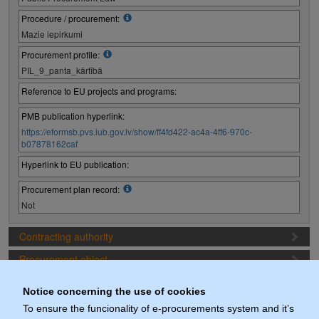
Procedure / procurement:
Mazie iepirkumi
Procurement profile:
PIL_9_panta_kārtībā
Reference to EU projects and programs:
PMB publication hyperlink:
https://eformsb.pvs.iub.gov.lv/show/ff4fd422-ac4a-4ff6-970c-
b07878162caf
Hyperlink to EU publication:
Procurement plan record:
Not
Contracting authority
Procurement object
Proposal preparation conditions
Notice concerning the use of cookies
Procurement deadlines
To ensure the funcionality of e-procurements system and it’s