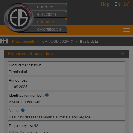
Help
EN
|
LV
e-orders
e-auctions
e-tenders
e-certificates
Procurements
IeM VUGD 2025/43
Basic data
Procurement basic data
Procurement status:
Terminated
Announced:
11.09.2025
Identification number:
IeM VUGD 2025/43
Name:
Rezultātu fiksēšanas iekārta ar metāla arku iegāde
Regulatory LA:
Public Procurement Law