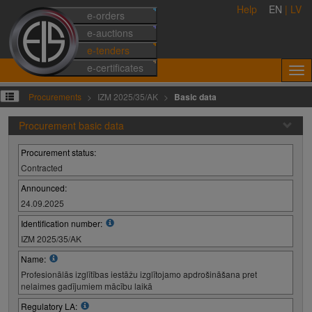
Help
EN
|
LV
e-orders
e-auctions
e-tenders
e-certificates
Procurements
IZM 2025/35/AK
Basic data
Procurement basic data
Procurement status:
Contracted
Announced:
24.09.2025
Identification number:
IZM 2025/35/AK
Name:
Profesionālās izglītības iestāžu izglītojamo apdrošināšana pret
nelaimes gadījumiem mācību laikā
Regulatory LA: