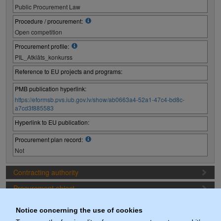
Public Procurement Law
Procedure / procurement:
Open competition
Procurement profile:
PIL_Atklāts_konkurss
Reference to EU projects and programs:
PMB publication hyperlink:
https://eformsb.pvs.iub.gov.lv/show/ab0663a4-52a1-47c4-bd8c-
a7cd3f885583
Hyperlink to EU publication:
Procurement plan record:
Not
Contracting authority
Procurement object
Proposal preparation conditions
Notice concerning the use of cookies
Procurement deadlines