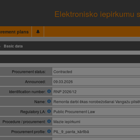
Elektronisko iepirkumu 
urement plans
Basic data
Procurement status:
Contracted
Announced:
09.03.2026
Identification number:
RNP 2026/12
Name:
Remonta darbi ēkas norobežošanai Vangažu pilsē
Regulatory LA:
Public Procurement Law
Procedure / procurement:
Mazie iepirkumi
Procurement profile:
PIL_9_panta_kārtībā