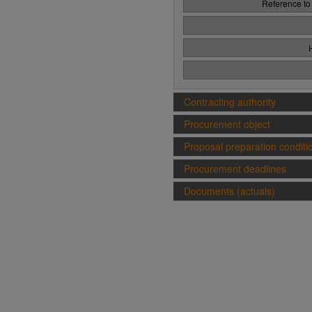
Reference to
Contracting authority
Procurement object
Proposal preparation conditi
Procurement deadlines
Documents (actuals)