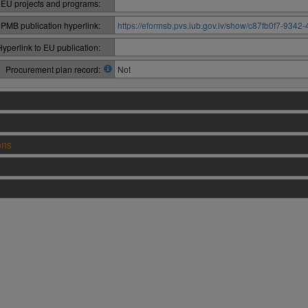
 EU projects and programs:
PMB publication hyperlink:
https://eformsb.pvs.iub.gov.lv/show/c87fb0f7-934
Hyperlink to EU publication:
Procurement plan record:
Not
ons