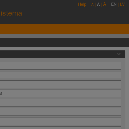
A
Help
|
A
|
EN
|
LV
A
sistēma
tā