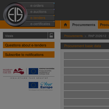
e-orders
e-auctions
e-tenders
e-certificates
Procurements
Proc
Viesis
Procurements
RNP 2026/12
Questions about e-tenders
Procurement basic data
Subscribe to notifications