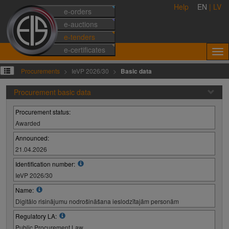
Help
EN
|
LV
e-orders
e-auctions
e-tenders
e-certificates
Procurements
IeVP 2026/30
Basic data
Procurement basic data
Procurement status:
Awarded
Announced:
21.04.2026
Identification number:
IeVP 2026/30
Name:
Digitālo risinājumu nodrošināšana ieslodzītajām personām
Regulatory LA:
Public Procurement Law