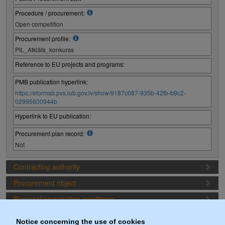
Procedure / procurement:
Open competition
Procurement profile:
PIL_Atklāts_konkurss
Reference to EU projects and programs:
PMB publication hyperlink:
https://eformsb.pvs.iub.gov.lv/show/9187c087-935b-42fb-b9c2-
02995600944b
Hyperlink to EU publication:
Procurement plan record:
Not
Contracting authority
Procurement object
Proposal preparation conditions
Procurement deadlines
Notice concerning the use of cookies