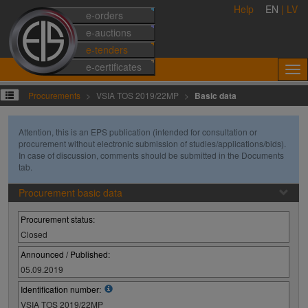
Help
EN
|
LV
e-orders
e-auctions
e-tenders
e-certificates
Procurements
VSIA TOS 2019/22MP
Basic data
Attention, this is an EPS publication (intended for consultation or
procurement without electronic submission of studies/applications/bids).
In case of discussion, comments should be submitted in the Documents
tab.
Procurement basic data
Procurement status:
Closed
Announced / Published:
05.09.2019
Identification number:
VSIA TOS 2019/22MP