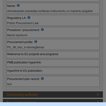
Name:
Artroskopisko plaukstas locītavas instrumentu un implantu piegāde
Regulatory LA:
Public Procurement Law
Procedure / procurement:
Mazie iepirkumi
Procurement profile:
PIL_MI_bez_e-iesniegšanas
Reference to EU projects and programs:
PMB publication hyperlink:
Hyperlink to EU publication:
Procurement plan record:
Not
Contracting authority
Procurement object