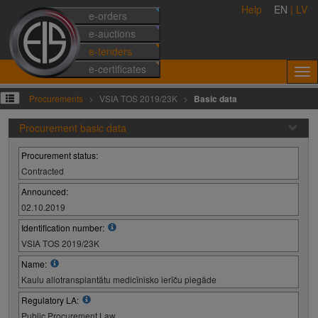
Help
EN
|
LV
e-orders
e-auctions
e-tenders
e-certificates
Procurements
VSIA TOS 2019/23K
Basic data
Procurement basic data
Procurement status:
Contracted
Announced:
02.10.2019
Identification number:
VSIA TOS 2019/23K
Name:
Kaulu allotransplantātu medicīnisko ierīču piegāde
Regulatory LA:
Public Procurement Law