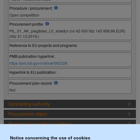
Procedure / procurement:
Open competition
Procurement profile:
PIL_01_AK_piegādes_LV_sliekšņi (no 42 000 līdz 143 999,99 EUR)
(līdz 31.12.2019.)
Reference to EU projects and programs:
PMB publication hyperlink:
https://pvs.iub.gov.lv/show/592328
Hyperlink to EU publication:
Procurement plan record:
Not
Contracting authority
Procurement object
Proposal preparation conditions
Procurement deadlines
Notice concerning the use of cookies