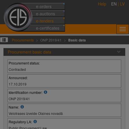
Help
EN
|
LV
e-orders
e-auctions
e-tenders
e-certificates
Procurements
ONP 2019/41
Basic data
Procurement basic data
Procurement status:
Contracted
Announced:
17.10.2019
Identification number:
ONP 2019/41
Name:
Velotrases izveide Olaines novadā
Regulatory LA:
Public Procurement Law