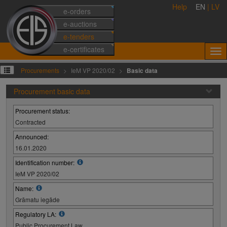
Help
EN
|
LV
e-orders
e-auctions
e-tenders
e-certificates
Procurements
IeM VP 2020/02
Basic data
Procurement basic data
Procurement status:
Contracted
Announced:
16.01.2020
Identification number:
IeM VP 2020/02
Name:
Grāmatu iegāde
Regulatory LA:
Public Procurement Law