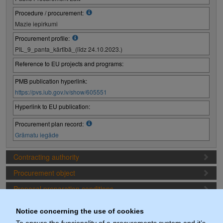
Procedure / procurement:
Mazie iepirkumi
Procurement profile:
PIL_9_panta_kārtībā_(līdz 24.10.2023.)
Reference to EU projects and programs:
PMB publication hyperlink:
https://pvs.iub.gov.lv/show/605551
Hyperlink to EU publication:
Procurement plan record:
Grāmatu iegāde
Contracting authority
Procurement object
Proposal preparation conditions
Procurement deadlines
Notice concerning the use of cookies
Procurement lots