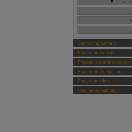
Reference to
Contracting authority
Procurement object
Proposal preparation conditi
Procurement deadlines
Procurement lots
Documents (actuals)