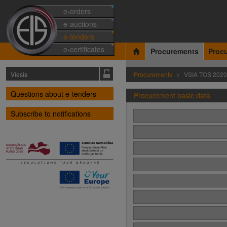
e-orders
e-auctions
e-tenders
e-certificates
Procurements
Proc
Viesis
Procurements
VSIA TOS 2020
Questions about e-tenders
Procurement basic data
Subscribe to notifications