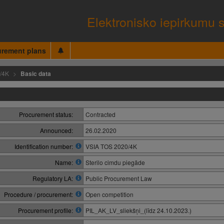
Elektronisko iepirkumu 
urement plans
/4K
Basic data
Procurement status:
Contracted
Announced:
26.02.2020
Identification number:
VSIA TOS 2020/4K
Name:
Sterilo cimdu piegāde
Regulatory LA:
Public Procurement Law
Procedure / procurement:
Open competition
Procurement profile:
PIL_AK_LV_sliekšņi_(līdz 24.10.2023.)