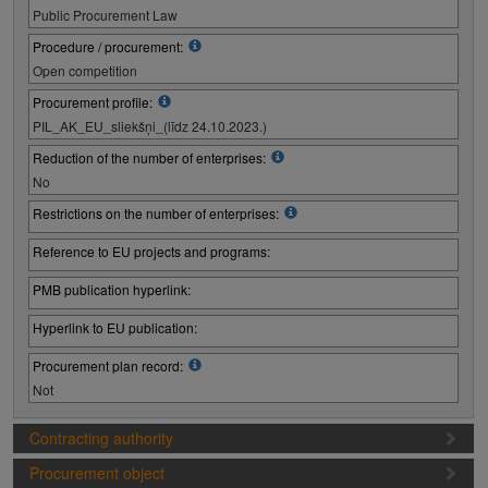
Public Procurement Law
Procedure / procurement:
Open competition
Procurement profile:
PIL_AK_EU_sliekšņi_(līdz 24.10.2023.)
Reduction of the number of enterprises:
No
Restrictions on the number of enterprises:
Reference to EU projects and programs:
PMB publication hyperlink:
Hyperlink to EU publication:
Procurement plan record:
Not
Contracting authority
Procurement object