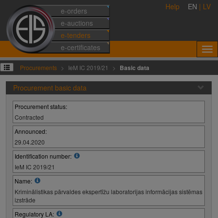
Help
EN
|
LV
e-orders
e-auctions
e-tenders
e-certificates
Procurements
IeM IC 2019/21
Basic data
Procurement basic data
Procurement status:
Contracted
Announced:
29.04.2020
Identification number:
IeM IC 2019/21
Name:
Kriminālistikas pārvaldes ekspertīžu laboratorijas informācijas sistēmas
izstrāde
Regulatory LA: