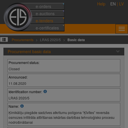
Help
EN
|
LV
e-orders
e-auctions
e-tenders
e-certificates
Procurements
LRAS 2020/5
Basic data
Procurement basic data
Procurement status:
Closed
Announced:
11.08.2020
Identification number:
LRAS 2020/5
Name:
Ķimikāliju piegāde sadzīves atkritumu poligona “Ķīvītes” reversās
osmozes infiltrāta attīrīšanas iekārtas darbības tehnoloģisko procesu
nodrošināšanai