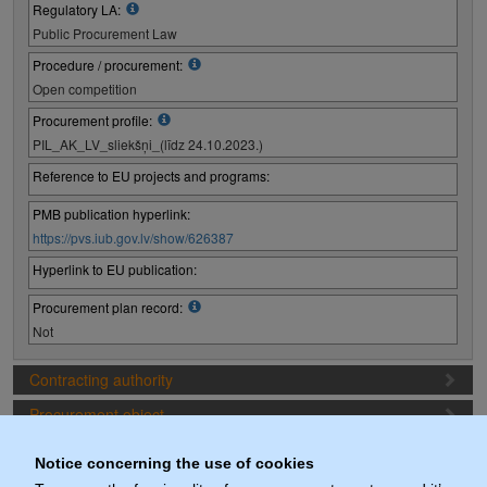
Regulatory LA:
Public Procurement Law
Procedure / procurement:
Open competition
Procurement profile:
PIL_AK_LV_sliekšņi_(līdz 24.10.2023.)
Reference to EU projects and programs:
PMB publication hyperlink:
https://pvs.iub.gov.lv/show/626387
Hyperlink to EU publication:
Procurement plan record:
Not
Contracting authority
Procurement object
Proposal preparation conditions
Notice concerning the use of cookies
Procurement deadlines