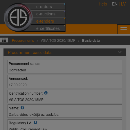
Help
EN
|
LV
e-orders
e-auctions
e-tenders
e-certificates
Procurements
VSIA TOS 2020/18MP
Basic data
Procurement basic data
Procurement status:
Contracted
Announced:
17.09.2020
Identification number:
VSIA TOS 2020/18MP
Name:
Darba vides iekšējā uzraudzība
Regulatory LA:
Public Procurement Law