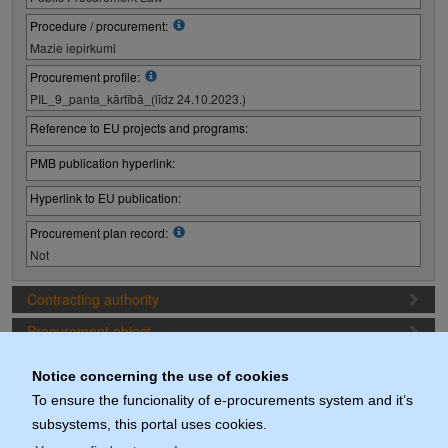
Procedure / procurement:
Mazie iepirkumi
Procurement profile:
PIL_9_panta_kārtībā_(līdz 24.10.2023.)
Reference to EU projects and programs:
PMB publication hyperlink:
Hyperlink to EU publication:
Procurement plan record:
Not
Contracting authority
Procurement object
Proposal preparation conditions
Notice concerning the use of cookies
Procurement deadlines
To ensure the funcionality of e-procurements system and it’s
subsystems, this portal uses cookies.
Documents (actuals)