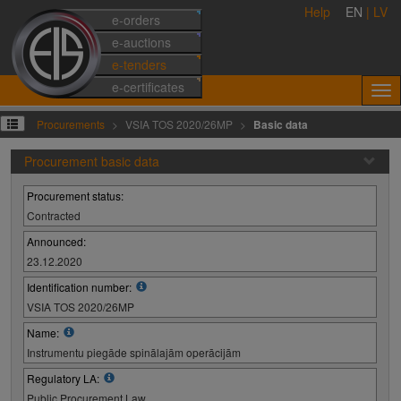
Help
EN
|
LV
e-orders
e-auctions
e-tenders
e-certificates
Procurements
VSIA TOS 2020/26MP
Basic data
Procurement basic data
Procurement status:
Contracted
Announced:
23.12.2020
Identification number:
VSIA TOS 2020/26MP
Name:
Instrumentu piegāde spinālajām operācijām
Regulatory LA:
Public Procurement Law