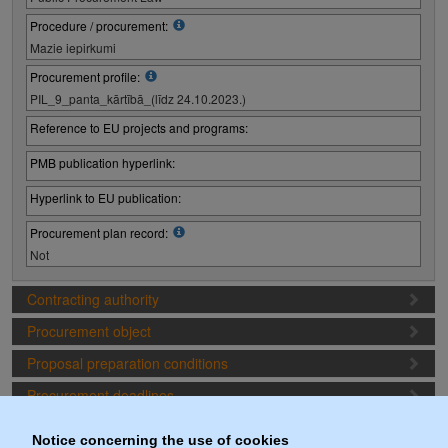
Procedure / procurement:
Mazie iepirkumi
Procurement profile:
PIL_9_panta_kārtībā_(līdz 24.10.2023.)
Reference to EU projects and programs:
PMB publication hyperlink:
Hyperlink to EU publication:
Procurement plan record:
Not
Contracting authority
Procurement object
Proposal preparation conditions
Procurement deadlines
Procurement lots
Notice concerning the use of cookies