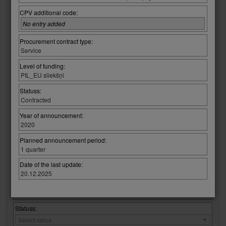
Regulatory Law:
Regulatory
Select value
CPV additional code:
Law:
No entry added
Regulation / procurement :
Regulation
Select value
Procurement contract type:
/
Service
procurement
CPV code:
:
Level of funding:
Select group:
PIL_EU sliekšņi
Select value
Statuss:
Contracted
Select code:
Select value
Year of announcement:
2020
No entry added
Planned announcement period:
1 quarter
Procurement contract type:
Procurement
Select value
Date of the last update:
contract
20.12.2025
type:
Level of funding:
Level
Select value
of
funding:
Statuss:
Statuss:
Select value