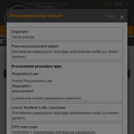
Help
EN
|
LV
e-orders
×
e-auctions
Procurement plan record
Help
e-tenders
e-certificates
Organizer:
Valsts policija
Procurement plans
Planned procurement object:
Ēdināšanas pakalpojumi īslaicīgās aizturēšanas vietās (uz diviem
gadiem)
To search purchase plans, please enter the search criteria and press
'Search'
Procurement procedure type:
Search criteria
Regulatory Law:
Public Procurement Law
Organizer:
Regulation /
procurement :
Organizer:
Select value
2.pielikumā minēto pakalpojumu iepirkumi
Organizer:
Link to Tenderer’s site / purchase:
Ēdināšanas pakalpojumi īslaicīgās aizturēšanas vietās (uz diviem
gadiem)
Planned procurement object:
CPV main code:
55520000-1 Sabiedriskās ēdināšanas pakalpojumi