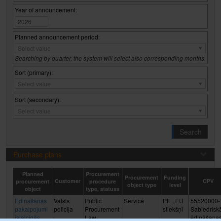
Year of announcement:
Planned announcement period:
Planned
Select value
announcement
Searching by quarter, the system will select also corresponding months.
period:
Sort (primary):
Sort
Select value
(primary):
Sort (secondary):
Sort
Select value
(secondary):
Search
Purchase plans
Planned
Procurement
Procurement
Funding
Customer
CPV
procurement
procedure
object type
level
object
type, statuss
Ēdināšanas
Valsts
Public
Service
PIL_EU
55520000-
pakalpojumi
policija
Procurement
sliekšņi
Sabiedrisk
īslaicīgās
Law,
ēdināšana