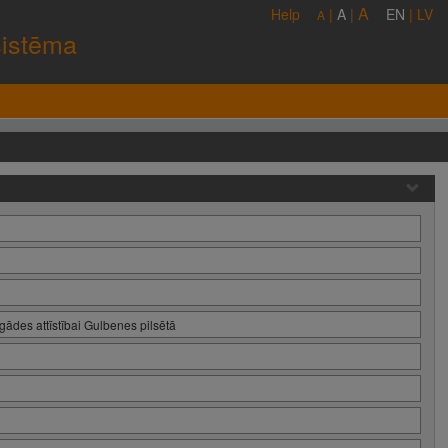
A
Help
|
A
|
EN
|
LV
A
sistēma
ādes attīstībai Gulbenes pilsētā