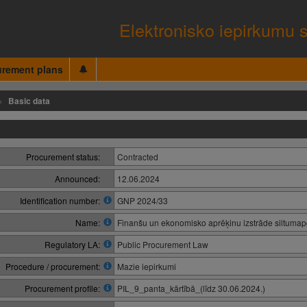
Elektronisko iepirkumu 
urement plans
Basic data
Procurement status:
Contracted
Announced:
12.06.2024
Identification number:
GNP 2024/33
Name:
Finanšu un ekonomisko aprēķinu izstrāde siltumapg
Regulatory LA:
Public Procurement Law
Procedure / procurement:
Mazie iepirkumi
Procurement profile:
PIL_9_panta_kārtībā_(līdz 30.06.2024.)