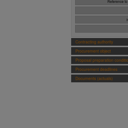
Reference to
Contracting authority
Procurement object
Proposal preparation conditi
Procurement deadlines
Documents (actuals)