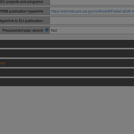
 EU projects and programs:
PMB publication hyperlink:
https://eformsb.pvs.iub.gov.lv/show/6ff1a0ef-a2
Hyperlink to EU publication:
Procurement plan record:
Not
ons