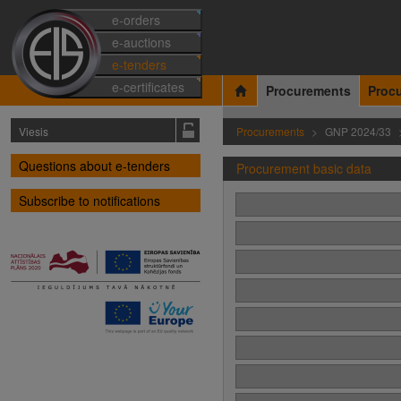
e-orders
e-auctions
e-tenders
e-certificates
Procurements
Proc
Viesis
Procurements
GNP 2024/33
Questions about e-tenders
Procurement basic data
Subscribe to notifications