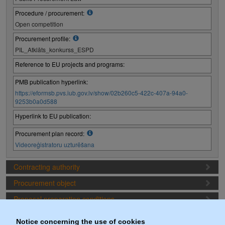
Procedure / procurement:
Open competition
Procurement profile:
PIL_Atklāts_konkurss_ESPD
Reference to EU projects and programs:
PMB publication hyperlink:
https://eformsb.pvs.iub.gov.lv/show/02b260c5-422c-407a-94a0-
9253b0a0d588
Hyperlink to EU publication:
Procurement plan record:
Videoreģistratoru uzturēšana
Contracting authority
Procurement object
Proposal preparation conditions
Procurement deadlines
Notice concerning the use of cookies