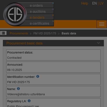
Help
EN
|
LV
e-orders
e-auctions
e-tenders
e-certificates
Procurements
FM VID 2025/175
Basic data
Procurement basic data
Procurement status:
Contracted
Announced:
09.10.2025
Identification number:
FM VID 2025/175
Name:
Videoreģistratoru uzturēšana
Regulatory LA:
Public Procurement Law