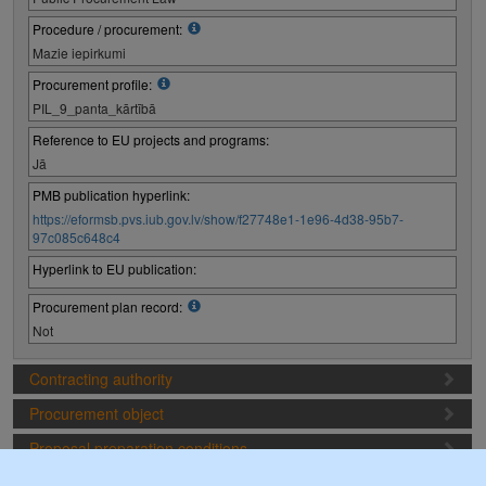
Procedure / procurement:
Mazie iepirkumi
Procurement profile:
PIL_9_panta_kārtībā
Reference to EU projects and programs:
Jā
PMB publication hyperlink:
https://eformsb.pvs.iub.gov.lv/show/f27748e1-1e96-4d38-95b7-
97c085c648c4
Hyperlink to EU publication:
Procurement plan record:
Not
Contracting authority
Procurement object
Proposal preparation conditions
Procurement deadlines