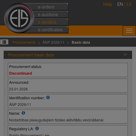
Help
EN
|
LV
e-orders
e-auctions
e-tenders
e-certificates
Procurements
ĀNP 2026/11
Basic data
Procurement basic data
Procurement status:
Discontinued
Announced:
23.01.2026
Identification number:
ĀNP 2026/11
Name:
Nodarbības pieaugušajiem fizisko aktivitāšu veicināšanai
Regulatory LA:
Public Procurement Law