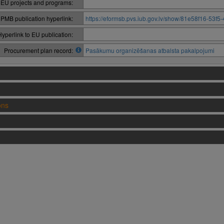
 EU projects and programs:
PMB publication hyperlink:
https://eformsb.pvs.iub.gov.lv/show/81e58f16-53
Hyperlink to EU publication:
Procurement plan record:
Pasākumu organizēšanas atbalsta pakalpojumi
ons