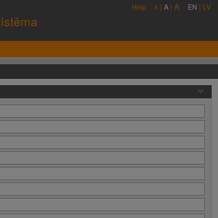
A
Help
|
A
|
EN
|
LV
A
sistēma