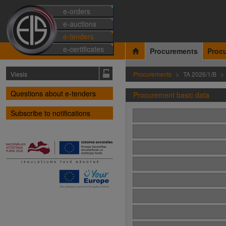
e-orders
e-auctions
e-tenders
e-certificates
Procurements
Proc
Viesis
Procurements
TA 2026/1/B
Questions about e-tenders
Procurement basic data
Subscribe to notifications