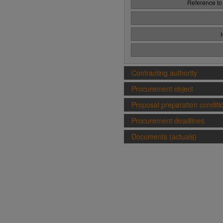
Reference to
Contracting authority
Procurement object
Proposal preparation conditi
Procurement deadlines
Documents (actuals)