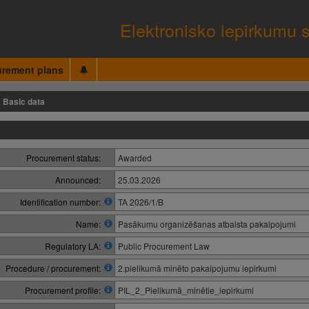
Elektronisko iepirkumu 
urement plans
Basic data
Procurement status:
Awarded
Announced:
25.03.2026
Identification number:
TA 2026/1/B
Name:
Pasākumu organizēšanas atbalsta pakalpojumi
Regulatory LA:
Public Procurement Law
Procedure / procurement:
2.pielikumā minēto pakalpojumu iepirkumi
Procurement profile:
PIL_2_Pielikumā_minētie_iepirkumi