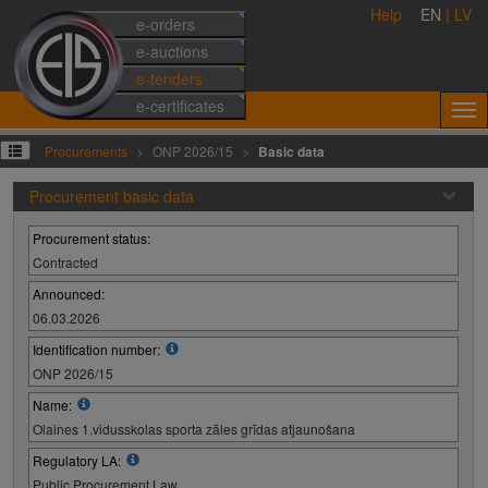
Help
EN
|
LV
e-orders
e-auctions
e-tenders
e-certificates
Procurements
ONP 2026/15
Basic data
Procurement basic data
Procurement status:
Contracted
Announced:
06.03.2026
Identification number:
ONP 2026/15
Name:
Olaines 1.vidusskolas sporta zāles grīdas atjaunošana
Regulatory LA:
Public Procurement Law