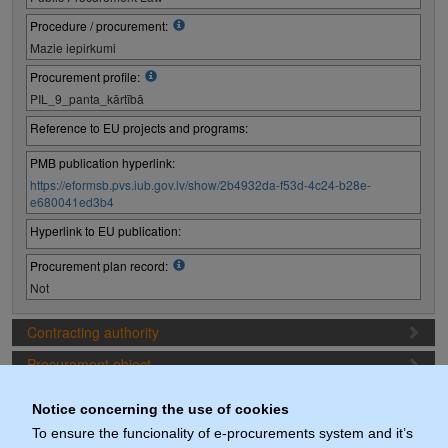
Procedure / procurement:
Mazie iepirkumi
Procurement profile:
PIL_9_panta_kārtībā
Reference to EU projects and programs:
PMB publication hyperlink:
https://eformsb.pvs.iub.gov.lv/show/2b4932da-f53d-4c24-b28e-
e680041ed3b4
Hyperlink to EU publication:
Procurement plan record:
Not
Contracting authority
Procurement object
Proposal preparation conditions
Notice concerning the use of cookies
Procurement deadlines
To ensure the funcionality of e-procurements system and it’s