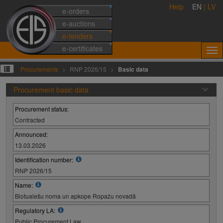
Help
EN
|
LV
e-orders
e-auctions
e-tenders
e-certificates
Procurements
RNP 2026/15
Basic data
Procurement basic data
Procurement status:
Contracted
Announced:
13.03.2026
Identification number:
RNP 2026/15
Name:
Biotualešu noma un apkope Ropažu novadā
Regulatory LA:
Public Procurement Law