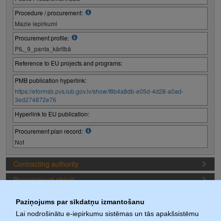
Procedure / procurement:
Mazie iepirkumi
Procurement profile:
PIL_9_panta_kārtībā
Reference to EU projects and programs:
PMB publication hyperlink:
https://eformsb.pvs.iub.gov.lv/show/f8b4a8db-e05d-4d28-a0ad-
3ed274872e76
Hyperlink to EU publication:
Procurement plan record:
Not
Contracting authority
Procurement object
Proposal preparation conditions
Paziņojums par sīkdatņu izmantošanu
Procurement deadlines
Lai nodrošinātu e-iepirkumu sistēmas un tās apakšsistēmu