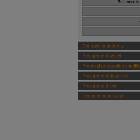
Reference to
Contracting authority
Procurement object
Proposal preparation conditi
Procurement deadlines
Procurement lots
Documents (actuals)