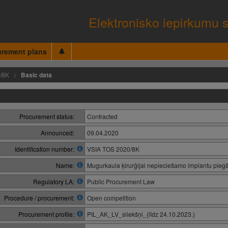
Elektronisko iepirkumu 
urement plans
/8K
Basic data
Procurement status:
Contracted
Announced:
09.04.2020
Identification number:
VSIA TOS 2020/8K
Name:
Mugurkaula ķirurģijai nepieciešamo implantu pieg
Regulatory LA:
Public Procurement Law
Procedure / procurement:
Open competition
Procurement profile:
PIL_AK_LV_sliekšņi_(līdz 24.10.2023.)