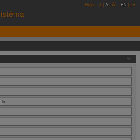
A
Help
|
A
|
EN
|
LV
A
sistēma
āde