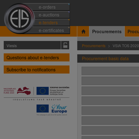
e-orders
e-auctions
e-tenders
e-certificates
Procurements
Proc
Viesis
Procurements
VSIA TOS 2020
Questions about e-tenders
Procurement basic data
Subscribe to notifications