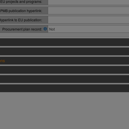
 EU projects and programs:
PMB publication hyperlink:
Hyperlink to EU publication:
Procurement plan record:
Not
ons