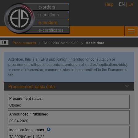
Help
EN
|
LV
e-orders
e-auctions
e-tenders
e-certificates
Procurements
TA 2020/Covid-19/22
Basic data
Attention, this is an EPS publication (intended for consultation or
procurement without electronic submission of studies/applications/bids).
In case of discussion, comments should be submitted in the Documents
tab.
Procurement basic data
Procurement status:
Closed
Announced / Published:
29.04.2020
Identification number:
TA 2020/Covid-19/22