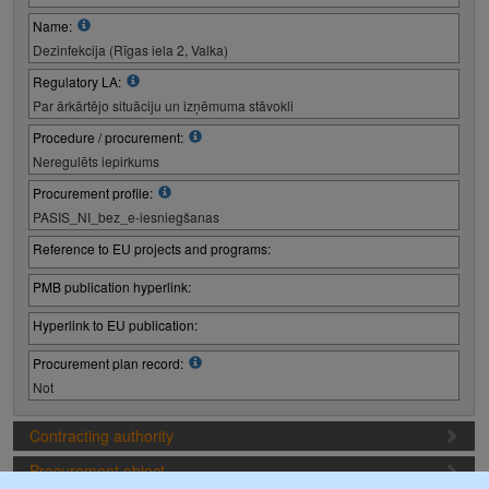
Name:
Dezinfekcija (Rīgas iela 2, Valka)
Regulatory LA:
Par ārkārtējo situāciju un izņēmuma stāvokli
Procedure / procurement:
Neregulēts iepirkums
Procurement profile:
PASIS_NI_bez_e-iesniegšanas
Reference to EU projects and programs:
PMB publication hyperlink:
Hyperlink to EU publication:
Procurement plan record:
Not
Contracting authority
Procurement object