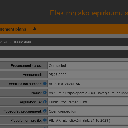
Elektronisko iepirkumu 
urement plans
/15K
Basic data
Procurement status:
Contracted
Announced:
25.05.2020
Identification number:
VSIA TOS 2020/15K
Name:
Asiņu reinfūzijas aparāta (Cell Saver) autoLog Med
Regulatory LA:
Public Procurement Law
Procedure / procurement:
Open competition
Procurement profile:
PIL_AK_EU_sliekšņi_(līdz 24.10.2023.)