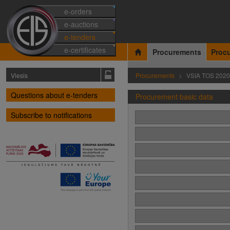
e-orders
e-auctions
e-tenders
e-certificates
Procurements
Proc
Viesis
Procurements
VSIA TOS 2020
Questions about e-tenders
Procurement basic data
Subscribe to notifications