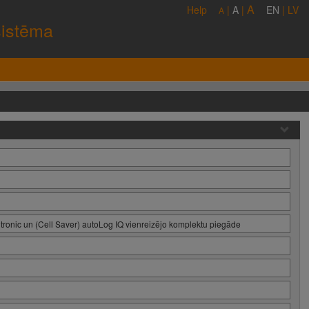
A
Help
|
A
|
EN
|
LV
A
sistēma
tronic un (Cell Saver) autoLog IQ vienreizējo komplektu piegāde