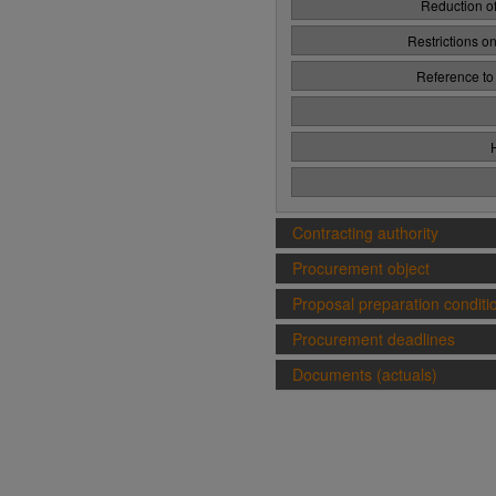
Reduction of
Restrictions o
Reference to
Contracting authority
Procurement object
Proposal preparation conditi
Procurement deadlines
Documents (actuals)