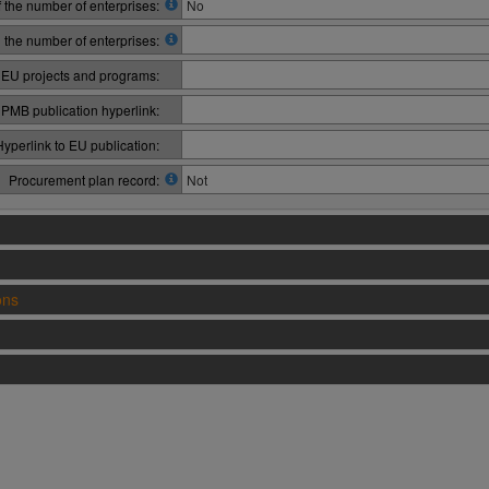
 the number of enterprises:
No
n the number of enterprises:
 EU projects and programs:
PMB publication hyperlink:
Hyperlink to EU publication:
Procurement plan record:
Not
ons