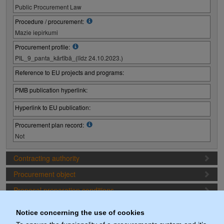
Public Procurement Law
Procedure / procurement:
Mazie iepirkumi
Procurement profile:
PIL_9_panta_kārtībā_(līdz 24.10.2023.)
Reference to EU projects and programs:
PMB publication hyperlink:
Hyperlink to EU publication:
Procurement plan record:
Not
Contracting authority
Procurement object
Proposal preparation conditions
Procurement deadlines
Notice concerning the use of cookies
Documents (actuals)