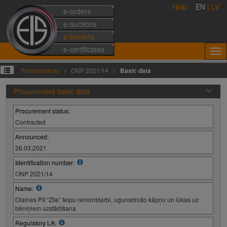
Help
EN
|
LV
e-orders
e-auctions
e-tenders
e-certificates
Procurements
ONP 2021/14
Basic data
Procurement basic data
Procurement status:
Contracted
Announced:
26.03.2021
Identification number:
ONP 2021/14
Name:
Olaines PII “Zīle” telpu remontdarbi, ugunsdrošo kāpņu un lūkas uz
bēniņiem uzstādīšana
Regulatory LA: