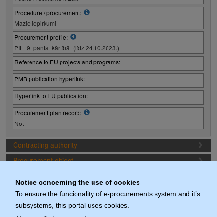
Procedure / procurement:
Mazie iepirkumi
Procurement profile:
PIL_9_panta_kārtībā_(līdz 24.10.2023.)
Reference to EU projects and programs:
PMB publication hyperlink:
Hyperlink to EU publication:
Procurement plan record:
Not
Contracting authority
Procurement object
Proposal preparation conditions
Notice concerning the use of cookies
Procurement deadlines
To ensure the funcionality of e-procurements system and it’s
subsystems, this portal uses cookies.
Documents (actuals)