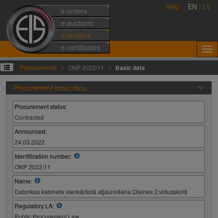
Help
EN
|
LV
e-orders
e-auctions
e-tenders
e-certificates
Procurements
ONP 2022/11
Basic data
Procurement basic data
Procurement status:
Contracted
Announced:
24.03.2022
Identification number:
ONP 2022/11
Name:
Datorikas kabineta vienkāršotā atjaunošana Olaines 2.vidusskolā
Regulatory LA:
Public Procurement Law