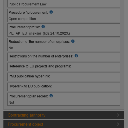
Public Procurement Law
Procedure / procurement:
Open competition
Procurement profile:
PIL_AK_EU_sliekšņi_(līdz 24.10.2023.)
Reduction of the number of enterprises:
No
Restrictions on the number of enterprises:
Reference to EU projects and programs:
PMB publication hyperlink:
Hyperlink to EU publication:
Procurement plan record:
Not
Contracting authority
Procurement object