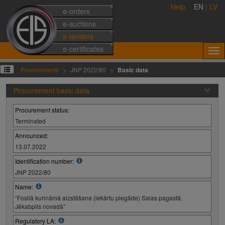
Help
EN
|
LV
e-orders
e-auctions
e-tenders
e-certificates
Procurements
JNP 2022/80
Basic data
Procurement basic data
Procurement status:
Terminated
Announced:
13.07.2022
Identification number:
JNP 2022/80
Name:
“Fosilā kurināmā aizstāšana (iekārtu piegāde) Salas pagastā,
Jēkabpils novadā”
Regulatory LA: