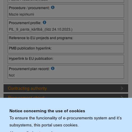
Procedure / procurement:
Mazie iepirkumi
Procurement profile:
PIL_9_panta_kārtībā_(līdz 24.10.2023.)
Reference to EU projects and programs:
PMB publication hyperlink:
Hyperlink to EU publication:
Procurement plan record:
Not
Contracting authority
Procurement object
Proposal preparation conditions
Notice concerning the use of cookies
Procurement deadlines
To ensure the funcionality of e-procurements system and it’s
subsystems, this portal uses cookies.
Documents (actuals)