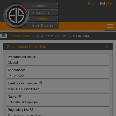
Help
EN
|
LV
e-orders
e-auctions
e-tenders
e-certificates
Procurements
VSIA TOS 2022/16MP
Basic data
Procurement basic data
Procurement status:
Closed
Announced:
06.12.2022
Identification number:
VSIA TOS 2022/16MP
Name:
Liftu tehniskā apkope
Regulatory LA:
Public Procurement Law