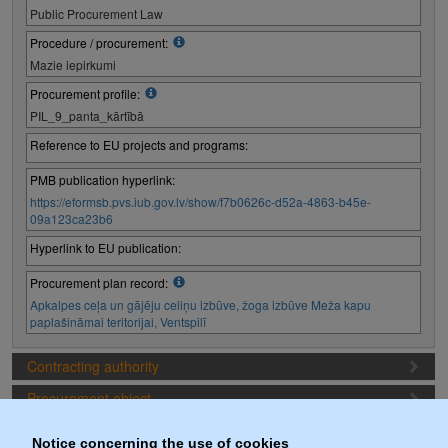
Public Procurement Law
Procedure / procurement:
Mazie iepirkumi
Procurement profile:
PIL_9_panta_kārtībā
Reference to EU projects and programs:
PMB publication hyperlink:
https://eformsb.pvs.iub.gov.lv/show/f7b0626c-d52a-4863-b45e-
09a123ca23b6
Hyperlink to EU publication:
Procurement plan record:
Apkalpes ceļa un gājēju celiņu izbūve, žoga izbūve Meža kapu
paplašināmai teritorijai, Ventspilī
Contracting authority
Procurement object
Proposal preparation conditions
Notice concerning the use of cookies