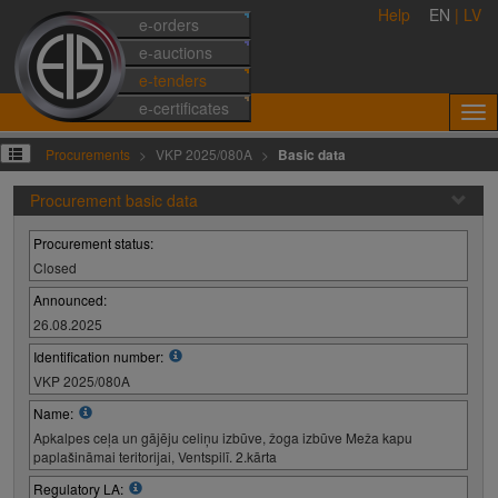
Help
EN
|
LV
e-orders
e-auctions
e-tenders
e-certificates
Procurements
VKP 2025/080A
Basic data
Procurement basic data
Procurement status:
Closed
Announced:
26.08.2025
Identification number:
VKP 2025/080A
Name:
Apkalpes ceļa un gājēju celiņu izbūve, žoga izbūve Meža kapu
paplašināmai teritorijai, Ventspilī. 2.kārta
Regulatory LA: