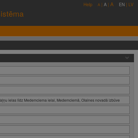
A
Help
|
A
|
EN
|
LV
A
sistēma
Vaļņu ielas līdz Medemciema ielai, Medemciemā, Olaines novadā izbūve