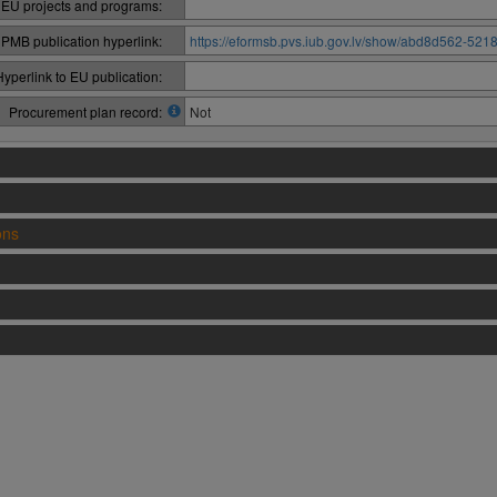
 EU projects and programs:
PMB publication hyperlink:
https://eformsb.pvs.iub.gov.lv/show/abd8d562-52
Hyperlink to EU publication:
Procurement plan record:
Not
ons