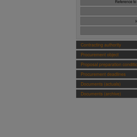
Reference to
Contracting authority
Procurement object
Proposal preparation conditi
Procurement deadlines
Documents (actuals)
Documents (archive)