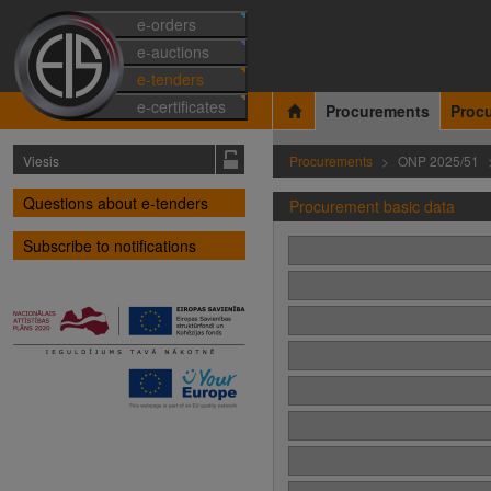
e-orders
e-auctions
e-tenders
e-certificates
Procurements
Proc
Viesis
Procurements
ONP 2025/51
Questions about e-tenders
Procurement basic data
Subscribe to notifications