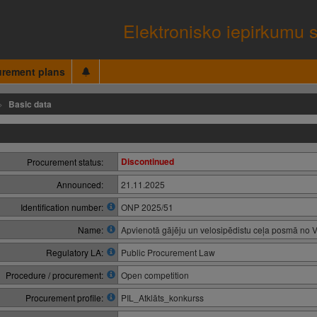
Elektronisko iepirkumu 
urement plans
Basic data
Discontinued
Procurement status:
Announced:
21.11.2025
Identification number:
ONP 2025/51
Name:
Apvienotā gājēju un velosipēdistu ceļa posmā no 
Regulatory LA:
Public Procurement Law
Procedure / procurement:
Open competition
Procurement profile:
PIL_Atklāts_konkurss